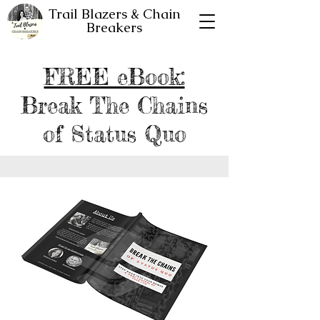
Trail Blazers & Chain
Breakers
FREE eBook:
Break The Chains
of Status Quo