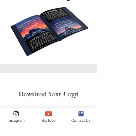
Download Your Copy!
First Name
Instagram
YouTube
Contact Us